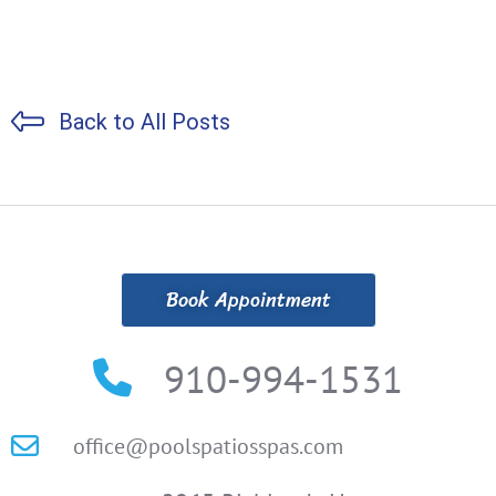
Back to All Posts
Book Appointment
910-994-1531
office@poolspatiosspas.com