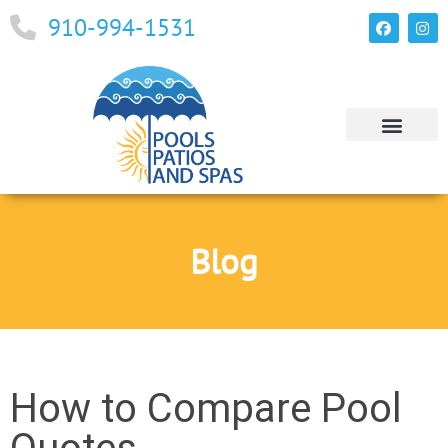
910-994-1531
Blog
How to Compare Pool