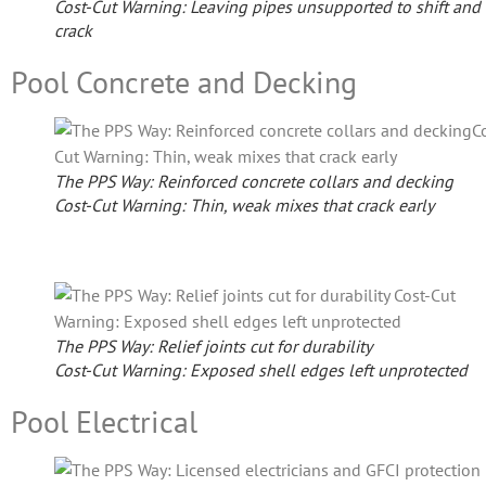
Cost-Cut Warning: Leaving pipes unsupported to shift and
crack
Pool Concrete and Decking
The PPS Way: Reinforced concrete collars and decking
Cost-Cut Warning: Thin, weak mixes that crack early
The PPS Way: Relief joints cut for durability
Cost-Cut Warning: Exposed shell edges left unprotected
Pool Electrical