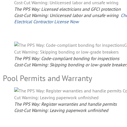
The PPS Way: Licensed electricians and GFCI protection
Cost-Cut Warning: Unlicensed labor and unsafe wiring
Ch
Electrical Contractor License Now
The PPS Way: Code-compliant bonding for inspections
Cost-Cut Warning: Skipping bonding or low-grade breaker
Pool Permits and Warranty
The PPS Way: Register warranties and handle permits
Cost-Cut Warning: Leaving paperwork unfinished