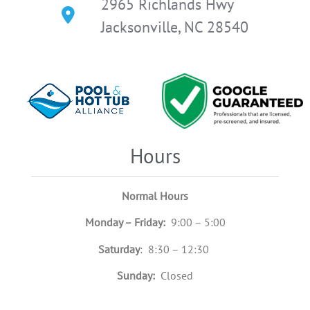
2965 Richlands Hwy
Jacksonville, NC 28540
Hours
Normal Hours
Monday – Friday:
9:00 – 5:00
Saturday
: 8:30 – 12:30
Sunday:
Closed