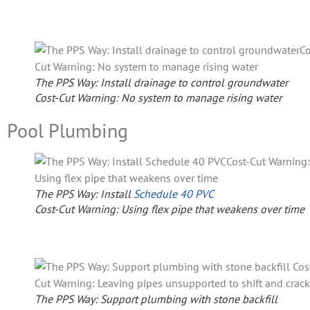
The PPS Way: Install drainage to control groundwater
Cost-Cut Warning: No system to manage rising water
Pool Plumbing
The PPS Way: Install
Schedule 40 PVC
Cost-Cut Warning: Using flex pipe that weakens over time
The PPS Way: Support plumbing with stone backfill