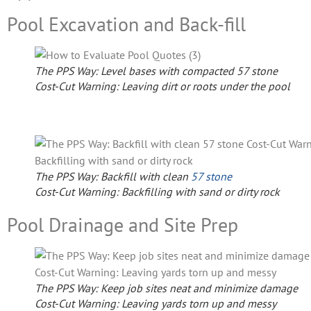
Pool Excavation and Back-fill
The PPS Way: Level bases with compacted 57 stone
Cost-Cut Warning: Leaving dirt or roots under the pool
The PPS Way: Backfill with clean
57 stone
Cost-Cut Warning: Backfilling with sand or dirty rock
Pool Drainage and Site Prep
The PPS Way: Keep job sites neat and minimize damage
Cost-Cut Warning: Leaving yards torn up and messy