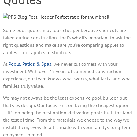
Quotes
Some pool quotes may look cheaper because shortcuts are
taken during construction. That’s why it’s important to ask the
right questions and make sure you’re comparing apples to
apples — not apples to shortcuts.
At
Pools, Patios & Spas
, we never cut corners with your
investment. With over 45 years of combined construction
experience, our team knows what works, what lasts, and what
families truly value.
We may not always be the least expensive pool builder, but
that’s by design. Our focus isn’t on being the cheapest option
— it’s on being the best option, delivering pools built to stand
the test of time. From the materials we choose to the way we
install them, every detail is made with your family’s long-term
enjoyment in mind.