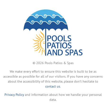
© 2026 Pools Patios & Spas
We make every effort to ensure this website is built to be as
accessible as possible for all of our visitors. If you have any concerns
about the accessibility of this website, please don’t hesitate to
contact us
.
Privacy Policy
and information about how we handle your personal
data.