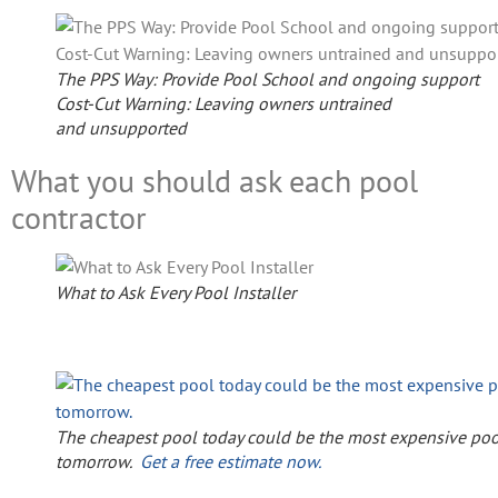
The PPS Way: Provide Pool School and ongoing support
Cost-Cut Warning: Leaving owners untrained
and unsupported
What you should ask each pool
contractor
What to Ask Every Pool Installer
The cheapest pool today could be the most expensive poo
tomorrow.
Get a free estimate now.